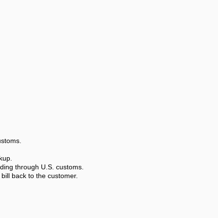
ustoms.
kup.
luding through U.S. customs.
bill back to the customer.