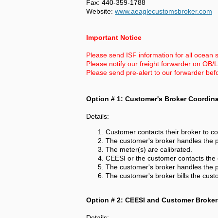
Fax: 440-359-1788
Website:
www.aeaglecustomsbroker.com
Important Notice
Please send ISF information for all ocean s
Please notify our freight forwarder on OB/
Please send pre-alert to our forwarder bef
Option # 1: Customer's Broker Coordin
Details:
Customer contacts their broker to co
The customer's broker handles the p
The meter(s) are calibrated.
CEESI or the customer contacts the 
The customer's broker handles the pr
The customer's broker bills the cust
Option # 2: CEESI and Customer Broker
Details: