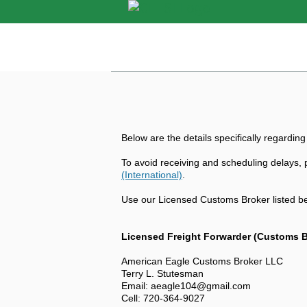
Below are the details specifically regarding
To avoid receiving and scheduling delays, p
(International)
.
Use our Licensed Customs Broker listed be
Licensed Freight Forwarder (Customs B
American Eagle Customs Broker LLC
Terry L. Stutesman
Email: aeagle104@gmail.com
Cell: 720-364-9027