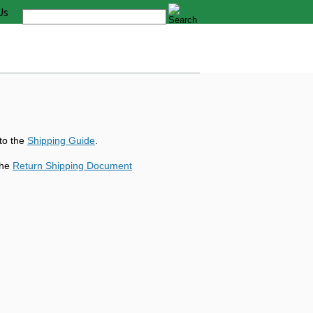
Us
 to the
Shipping Guide
.
the
Return Shipping Document