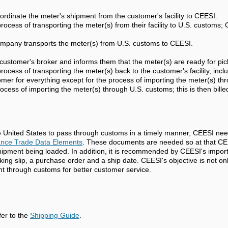
ordinate the meter's shipment from the customer's facility to CEESI.
ocess of transporting the meter(s) from their facility to U.S. customs;
ompany transports the meter(s) from U.S. customs to CEESI.
customer's broker and informs them that the meter(s) are ready for pic
ocess of transporting the meter(s) back to the customer's facility, inc
omer for everything except for the process of importing the meter(s) t
ocess of importing the meter(s) through U.S. customs; this is then bill
e United States to pass through customs in a timely manner, CEESI nee
ance Trade Data Elements
. These documents are needed so at that CEES
shipment being loaded. In addition, it is recommended by CEESI's impor
king slip, a purchase order and a ship date. CEESI's objective is not o
ent through customs for better customer service.
fer to the
Shipping Guide
.