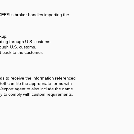
 CEESI’s broker handles importing the
kup.
luding through U.S. customs.
hrough U.S. customs.
ed back to the customer.
ds to receive the information referenced
I can file the appropriate forms with
t/export agent to also include the name
nly to comply with custom requirements,