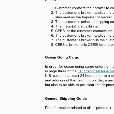
Customer contacts their broker to co
The customer's broker handles the pr
shipment as the Importer of Record
The customer's selected shipping c
The meter(s) are calibrated.
CEESI or the customer contacts the 
The customer's broker handles the pr
The customer's broker bills the cust
CEESI's broker bills CEESI for the pr
Ocean Going Cargo
In order for ocean going cargo entering th
in page three of the
CBP Proposal for Adv
U.S. customs at least 24 hours prior to a 
and address of the freight forwarder, a pac
but also to be able to pre-clear the shipm
General Shipping Guide
For information related to all shipments, re