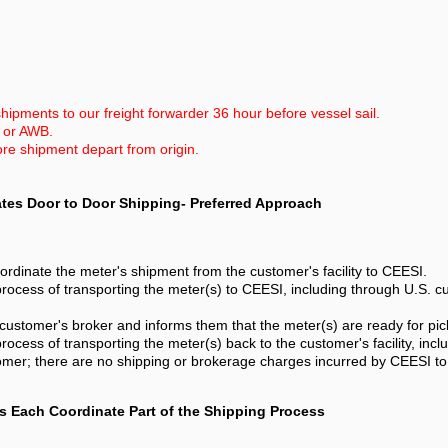
hipments to our freight forwarder 36 hour before vessel sail.
L or AWB.
ore shipment depart from origin.
ates Door to Door Shipping- Preferred Approach
ordinate the meter's shipment from the customer's facility to CEESI.
rocess of transporting the meter(s) to CEESI, including through U.S. c
customer's broker and informs them that the meter(s) are ready for pic
ocess of transporting the meter(s) back to the customer's facility, inc
omer; there are no shipping or brokerage charges incurred by CEESI to 
s Each Coordinate Part of the Shipping Process