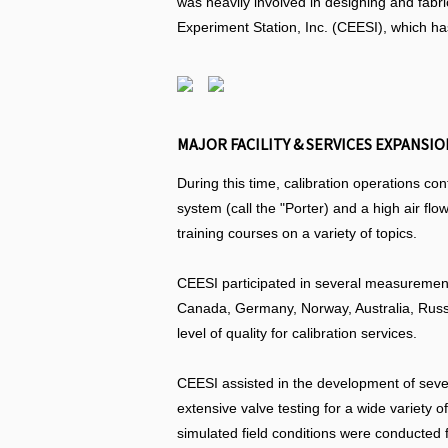
was heavily involved in designing and fabr
Experiment Station, Inc. (CEESI), which ha
MAJOR FACILITY & SERVICES EXPANSION
During this time, calibration operations co
system (call the "Porter) and a high air f
training courses on a variety of topics.
CEESI participated in several measurement
Canada, Germany, Norway, Australia, Russ
level of quality for calibration services.
CEESI assisted in the development of sever
extensive valve testing for a wide variet
simulated field conditions were conducted 