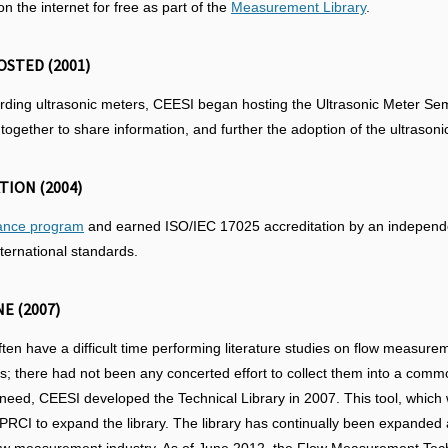
the internet for free as part of the
Measurement Library
.
STED (2001)
arding ultrasonic meters, CEESI began hosting the Ultrasonic Meter S
ogether to share information, and further the adoption of the ultrasoni
TION (2004)
rance program
and earned ISO/IEC 17025 accreditation by an independen
ternational standards.
E (2007)
ten have a difficult time performing literature studies on flow measure
ls; there had not been any concerted effort to collect them into a commo
 need, CEESI developed the Technical Library in 2007. This tool, whi
h PRCI to expand the library. The library has continually been expand