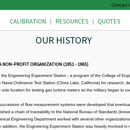
Contact 
CALIBRATION
RESOURCES
QUOTES
|
|
OUR HISTORY
 NON-PROFIT ORGANIZATION (1951 - 1965)
he Engineering Experiment Station - a program of the College of Engin
 Naval Ordinance Test Station (China Lake, California) for research, d
 sole location for testing gas turbine meters as the military began to u
 succession of flow measurement systems were developed that eventuall
ished a chain of traceability to the National Bureau of Standards (know
nical Engineering Department worked with several other organizations 
n addition, the Engineering Experiment Station was heavily involved in re