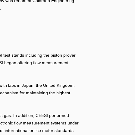
ompany was renamed Colorado Engineering
.
l test stands including the piston prover
EESI began offering flow measurement
with labs in Japan, the United Kingdom,
echanism for maintaining the highest
et gas. In addition, CEESI performed
electronic flow measurement systems under
 international orifice meter standards.