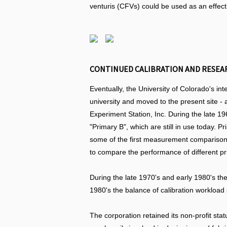
venturis (CFVs) could be used as an effect
CONTINUED CALIBRATION AND RESEARC
Eventually, the University of Colorado's in
university and moved to the present site 
Experiment Station, Inc. During the late 19
"Primary B", which are still in use today. 
some of the first measurement comparison p
to compare the performance of different p
During the late 1970's and early 1980's the
1980's the balance of calibration workload
The corporation retained its non-profit st