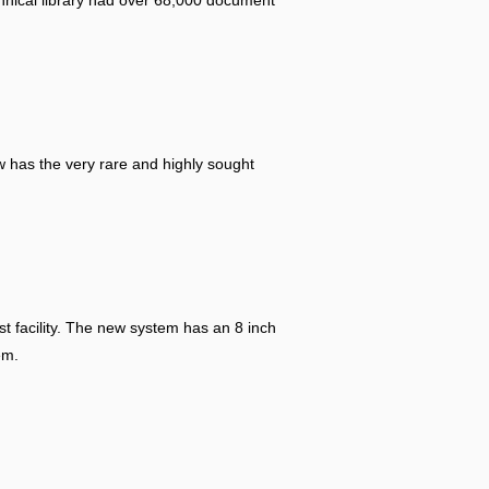
hnical library had over 68,000 document
w has the very rare and highly sought
t facility. The new system has an 8 inch
em.