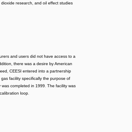
 dioxide research, and oil effect studies
turers and users did not have access to a
addition, there was a desire by American
need, CEESI entered into a partnership
s facility specifically the purpose of
ity was completed in 1999. The facility was
calibration loop.