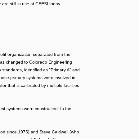
re still in use at CEESI today.
rofit organization separated from the
 was changed to Colorado Engineering
 standards, identified as "Primary A" and
 These primary systems were involved in
hat is calibrated by multiple facilities
 test systems were constructed. In the
ation since 1975) and Steve Caldwell (who