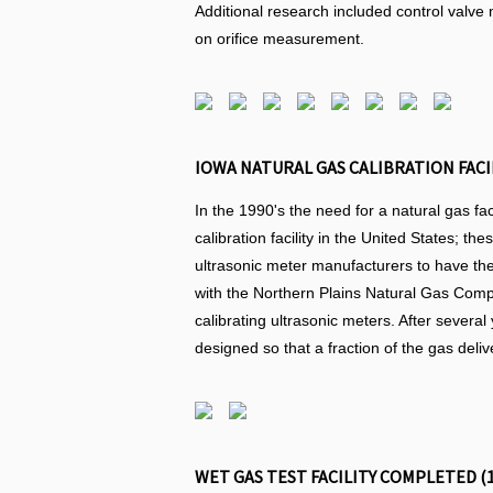
Additional research included control valve n
on orifice measurement.
IOWA NATURAL GAS CALIBRATION FACI
In the 1990's the need for a natural gas fa
calibration facility in the United States; 
ultrasonic meter manufacturers to have the
with the Northern Plains Natural Gas Compan
calibrating ultrasonic meters. After several
designed so that a fraction of the gas deliv
WET GAS TEST FACILITY COMPLETED (1