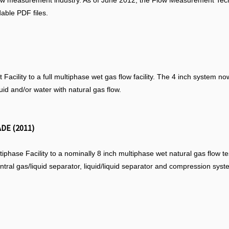
low measurement industry. As of June 2012, the Flow Measurement Tec
able PDF files.
acility to a full multiphase wet gas flow facility. The 4 inch system no
quid and/or water with natural gas flow.
DE (2011)
hase Facility to a nominally 8 inch multiphase wet natural gas flow tes
entral gas/liquid separator, liquid/liquid separator and compression syst