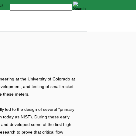
Us
eering at the University of Colorado at
evelopment, and testing of small rocket
se these meters.
y led to the design of several "primary
n today as NIST). During these early
and developed some of the first high
search to prove that critical flow