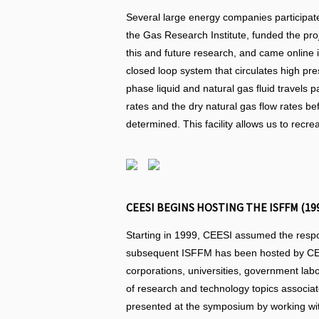
Several large energy companies participate
the Gas Research Institute, funded the proj
this and future research, and came online 
closed loop system that circulates high pr
phase liquid and natural gas fluid travels 
rates and the dry natural gas flow rates be
determined. This facility allows us to recre
CEESI BEGINS HOSTING THE ISFFM (19
Starting in 1999, CEESI assumed the respons
subsequent ISFFM has been hosted by CEES
corporations, universities, government labor
of research and technology topics associat
presented at the symposium by working wit