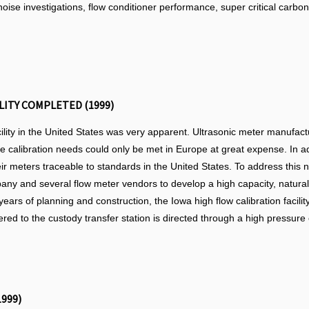
oise investigations, flow conditioner performance, super critical carbon
LITY COMPLETED (1999)
cility in the United States was very apparent. Ultrasonic meter manufac
these calibration needs could only be met in Europe at great expense. In 
ir meters traceable to standards in the United States. To address this 
y and several flow meter vendors to develop a high capacity, natural ga
 years of planning and construction, the Iowa high flow calibration facil
ered to the custody transfer station is directed through a high pressure 
999)