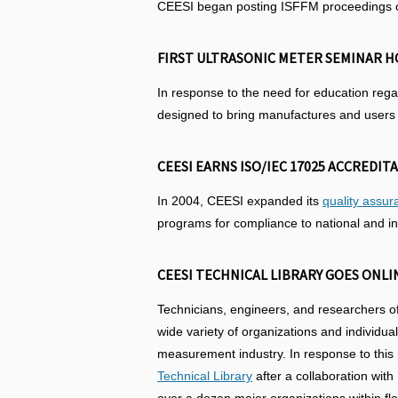
CEESI began posting ISFFM proceedings on 
FIRST ULTRASONIC METER SEMINAR HO
In response to the need for education reg
designed to bring manufactures and users t
CEESI EARNS ISO/IEC 17025 ACCREDITA
In 2004, CEESI expanded its
quality assu
programs for compliance to national and in
CEESI TECHNICAL LIBRARY GOES ONLIN
Technicians, engineers, and researchers of
wide variety of organizations and individua
measurement industry. In response to this
Technical Library
after a collaboration wit