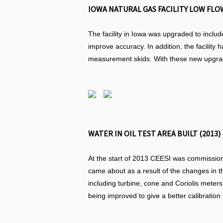
IOWA NATURAL GAS FACILITY LOW FLOW
The facility in Iowa was upgraded to includ
improve accuracy. In addition, the facility 
measurement skids. With these new upgrades
WATER IN OIL TEST AREA BUILT (2013)
At the start of 2013 CEESI was commissioned
came about as a result of the changes in t
including turbine, cone and Coriolis meters
being improved to give a better calibratio