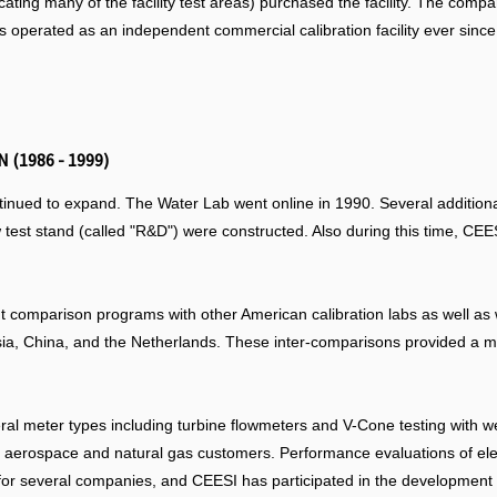
icating many of the facility test areas) purchased the facility. The c
s operated as an independent commercial calibration facility ever since
 (1986 - 1999)
ntinued to expand. The Water Lab went online in 1990. Several additiona
low test stand (called "R&D") were constructed. Also during this time, C
 comparison programs with other American calibration labs as well as 
ia, China, and the Netherlands. These inter-comparisons provided a m
al meter types including turbine flowmeters and V-Cone testing with w
y of aerospace and natural gas customers. Performance evaluations of 
for several companies, and CEESI has participated in the development of