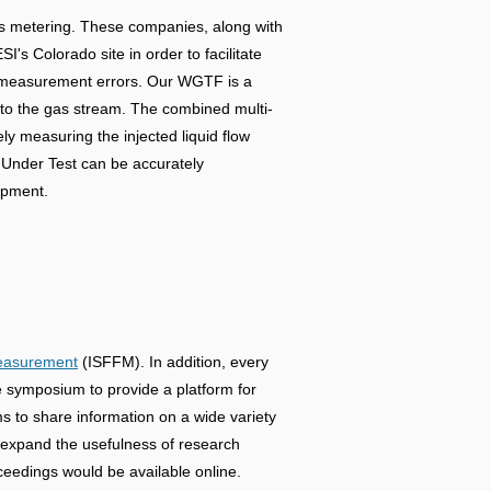
gas metering. These companies, along with
's Colorado site in order to facilitate
low measurement errors. Our WGTF is a
into the gas stream. The combined multi-
ly measuring the injected liquid flow
r Under Test can be accurately
uipment.
Measurement
(ISFFM). In addition, every
symposium to provide a platform for
ams to share information on a wide variety
o expand the usefulness of research
eedings would be available online.