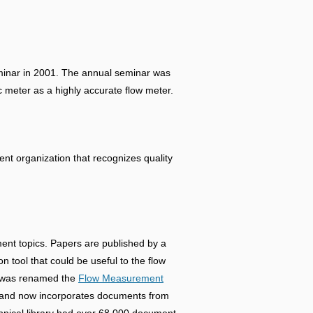
eminar in 2001. The annual seminar was
c meter as a highly accurate flow meter.
t organization that recognizes quality
ment topics. Papers are published by a
n tool that could be useful to the flow
ch was renamed the
Flow Measurement
ed and now incorporates documents from