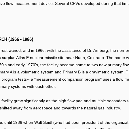
ive flow measurement device. Several CFVs developed during that time a
H (1966 - 1986)
terest waned, and in 1966, with the assistance of Dr. Arnberg, the non-p
- a surplus Atlas E nuclear missile site near Nunn, Colorado. The name
60's and early 1970's, the facility became home to two new primary flow
Primary A is a volumetric system and Primary B is a gravimetric system.
rogram tests-- a "measurement comparison program" uses a flow meter t
rimary systems with each other.
 facility grew significantly as the high flow pad and multiple secondary
 shifted away from aerospace and towards the natural gas industry.
atus until 1986 when Walt Seidl (who had been president of the organiz