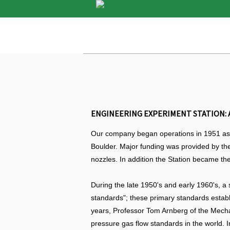
ENGINEERING EXPERIMENT STATION: A
Our company began operations in 1951 as t
Boulder. Major funding was provided by the
nozzles. In addition the Station became the
During the late 1950's and early 1960's, a
standards"; these primary standards establ
years, Professor Tom Arnberg of the Mecha
pressure gas flow standards in the world. I