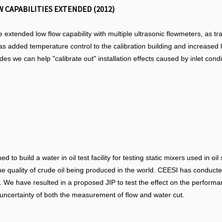
 CAPABILITIES EXTENDED (2012)
e extended low flow capability with multiple ultrasonic flowmeters, as t
has added temperature control to the calibration building and increased li
 we can help "calibrate out" installation effects caused by inlet condi
 to build a water in oil test facility for testing static mixers used in 
he quality of crude oil being produced in the world. CEESI has conducte
. We have resulted in a proposed JIP to test the effect on the performanc
n uncertainty of both the measurement of flow and water cut.