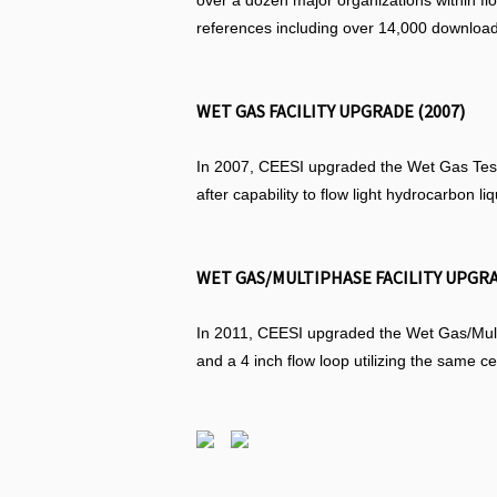
over a dozen major organizations within f
references including over 14,000 download
WET GAS FACILITY UPGRADE (2007)
In 2007, CEESI upgraded the Wet Gas Test F
after capability to flow light hydrocarbon li
WET GAS/MULTIPHASE FACILITY UPGRA
In 2011, CEESI upgraded the Wet Gas/Multip
and a 4 inch flow loop utilizing the same c