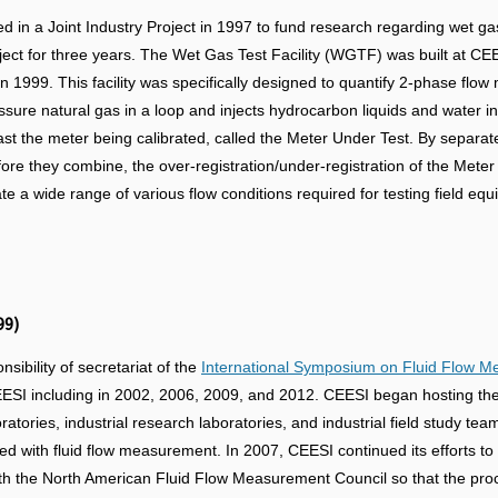
d in a Joint Industry Project in 1997 to fund research regarding wet 
ect for three years. The Wet Gas Test Facility (WGTF) was built at CEESI
in 1999. This facility was specifically designed to quantify 2-phase f
essure natural gas in a loop and injects hydrocarbon liquids and water 
past the meter being calibrated, called the Meter Under Test. By separate
fore they combine, the over-registration/under-registration of the Mete
ate a wide range of various flow conditions required for testing field eq
99)
ibility of secretariat of the
International Symposium on Fluid Flow 
I including in 2002, 2006, 2009, and 2012. CEESI began hosting the 
atories, industrial research laboratories, and industrial field study te
ed with fluid flow measurement. In 2007, CEESI continued its efforts t
h the North American Fluid Flow Measurement Council so that the proc