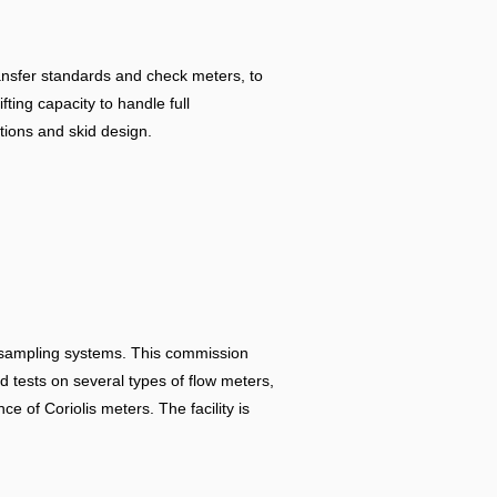
ransfer standards and check meters, to
fting capacity to handle full
tions and skid design.
oil sampling systems. This commission
d tests on several types of flow meters,
e of Coriolis meters. The facility is