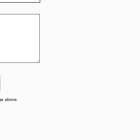
ge above