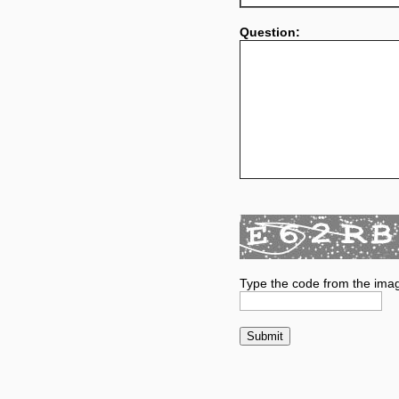
Question:
Type the code from the ima