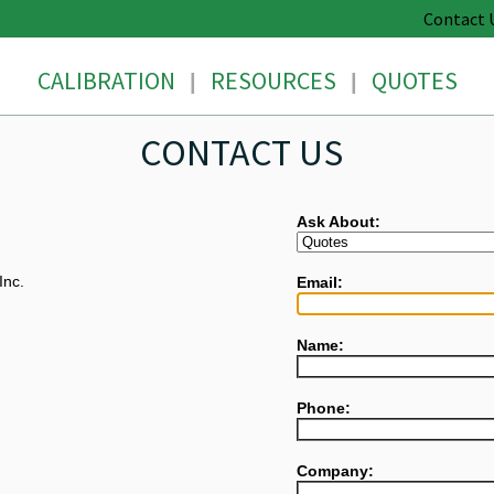
Contact 
CALIBRATION
RESOURCES
QUOTES
|
|
CONTACT US
Ask About:
Inc.
Email:
Name:
Phone:
Company: