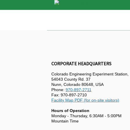
CORPORATE HEADQUARTERS
Colorado Engineering Experiment Station, 
54043 County Rd. 37
Nunn, Colorado 80648, USA
Phone:
970-897-2711
Fax: 970-897-2710
Facility Map PDF (for on-site visitors)
Hours of Operation
Monday - Thursday, 6:30AM - 5:00PM
Mountain Time