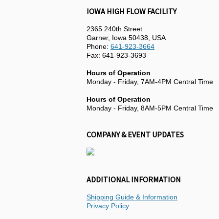
IOWA HIGH FLOW FACILITY
2365 240th Street
Garner, Iowa 50438, USA
Phone:
641-923-3664
Fax: 641-923-3693
Hours of Operation
Monday - Friday, 7AM-4PM Central Time
Hours of Operation
Monday - Friday, 8AM-5PM Central Time
COMPANY & EVENT UPDATES
ADDITIONAL INFORMATION
Shipping Guide & Information
Privacy Policy