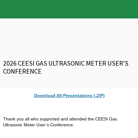
2026 CEESI GAS ULTRASONIC METER USER’S
CONFERENCE
Download All Presentations (.ZIP)
Thank you all who supported and attended the CEESI Gas
Ultrasonic Meter User’s Conference.