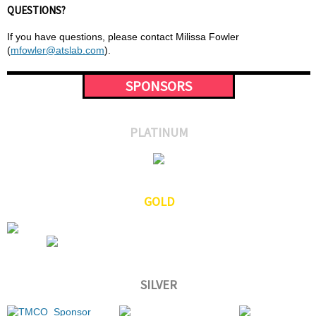
QUESTIONS?
If you have questions, please contact Milissa Fowler
(
mfowler@atslab.com
).
SPONSORS
PLATINUM
GOLD
SILVER